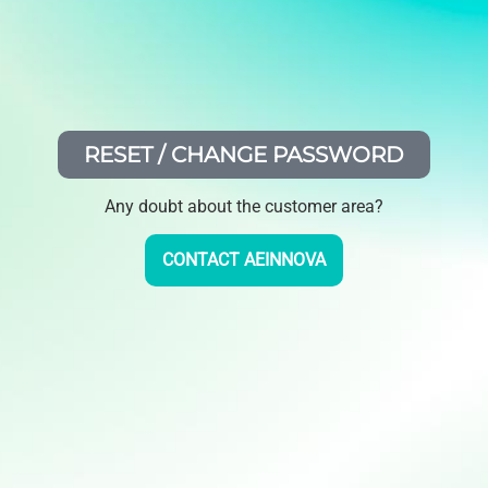
RESET / CHANGE PASSWORD
Any doubt about the customer area?
CONTACT AEINNOVA