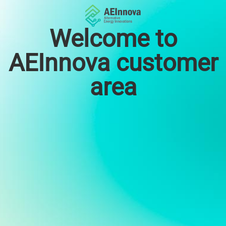
Welcome to
AEInnova customer
area
Email
Password
Choose language
English
Español